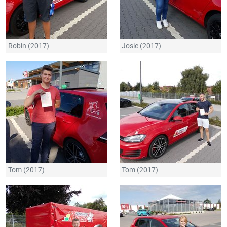
Robin (2017)
Josie (2017)
Tom (2017)
Tom (2017)