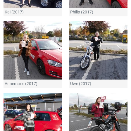
Kai (2017)
Philip (2017)
Annemarie (2017)
Uwe (2017)