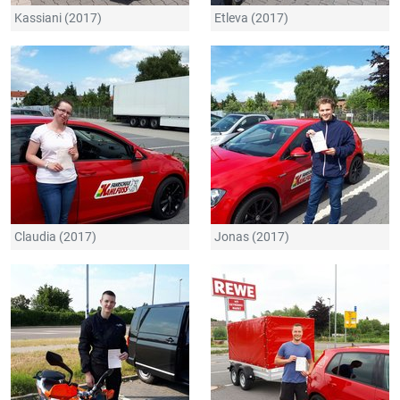
Kassiani (2017)
Etleva (2017)
Claudia (2017)
Jonas (2017)