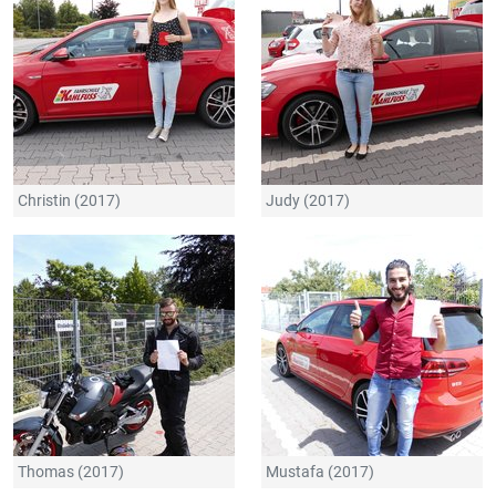
Christin (2017)
Judy (2017)
Thomas (2017)
Mustafa (2017)