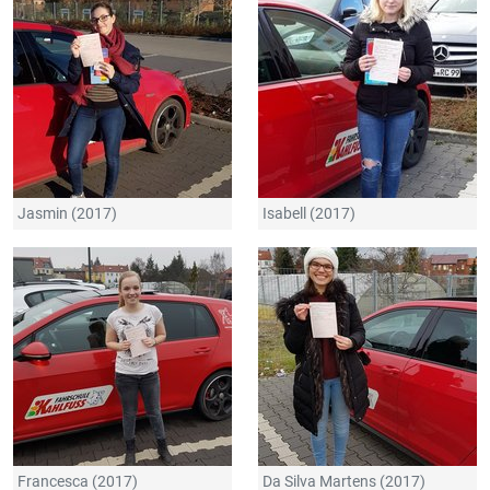
Jasmin (2017)
Isabell (2017)
Francesca (2017)
Da Silva Martens (2017)