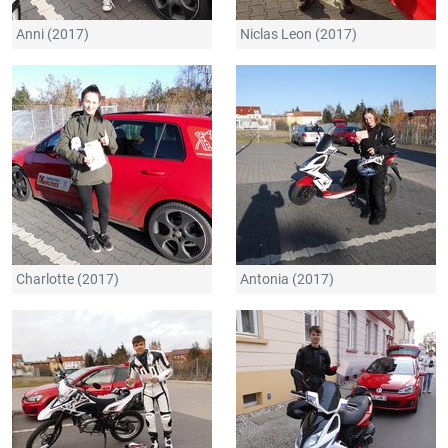
Anni (2017)
Niclas Leon (2017)
Charlotte (2017)
Antonia (2017)