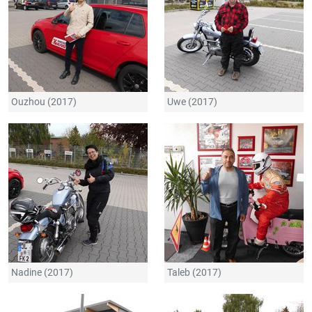
Ouzhou (2017)
Uwe (2017)
Nadine (2017)
Taleb (2017)