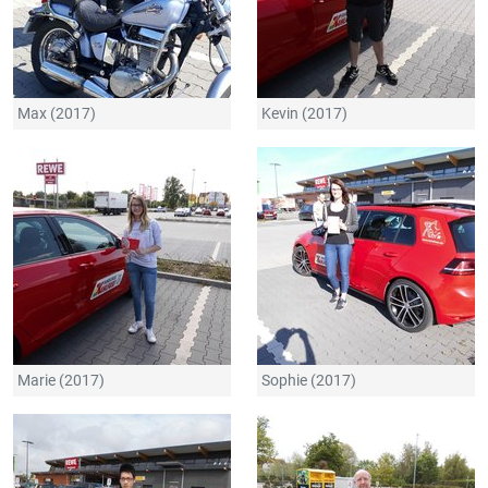
Max (2017)
Kevin (2017)
Marie (2017)
Sophie (2017)