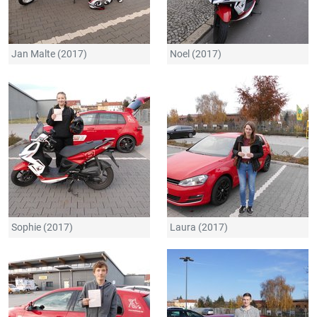
Jan Malte (2017)
Noel (2017)
Sophie (2017)
Laura (2017)