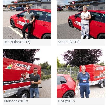
Jan Niklas (2017)
Sandra (2017)
Christian (2017)
Olaf (2017)