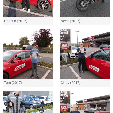
Christin (2017)
Neele (2017)
Tom (2017)
Cindy (2017)