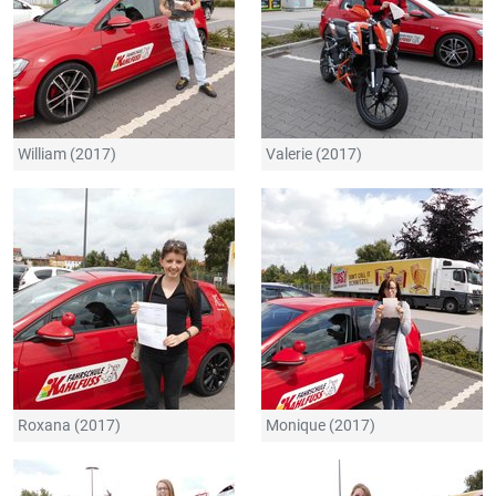
William (2017)
Valerie (2017)
Roxana (2017)
Monique (2017)