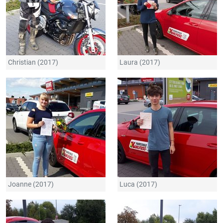
Christian (2017)
Laura (2017)
Joanne (2017)
Luca (2017)