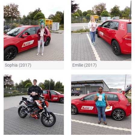
Sophia (2017)
Emilie (2017)