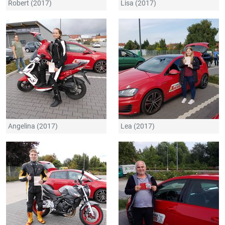
Robert (2017)
Lisa (2017)
Angelina (2017)
Lea (2017)