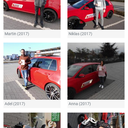
Martin (2017)
Niklas (2017)
Adel (2017)
Anna (2017)