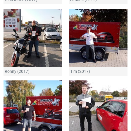
Ronny (2017)
Tim (2017)