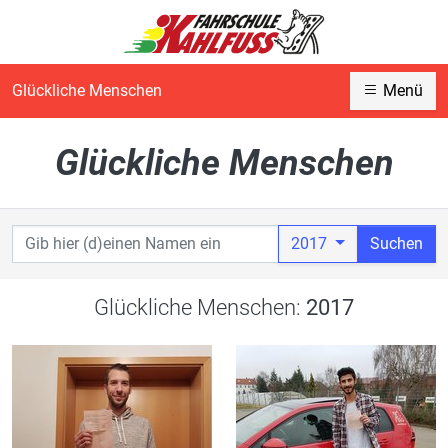
Glückliche Menschen
Menü
Glückliche Menschen
2017
Suchen
Glückliche Menschen:
2017