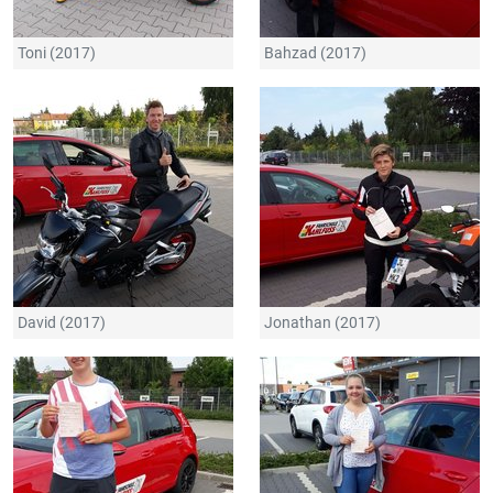
Toni (2017)
Bahzad (2017)
David (2017)
Jonathan (2017)