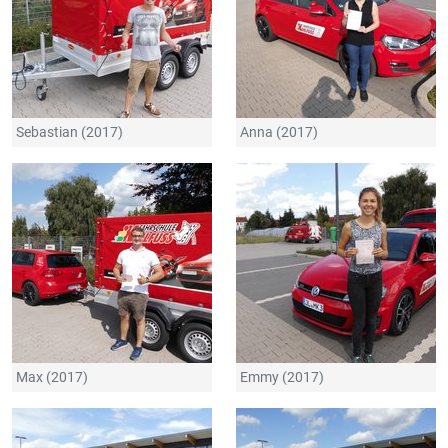
Sebastian (2017)
Anna (2017)
Max (2017)
Emmy (2017)