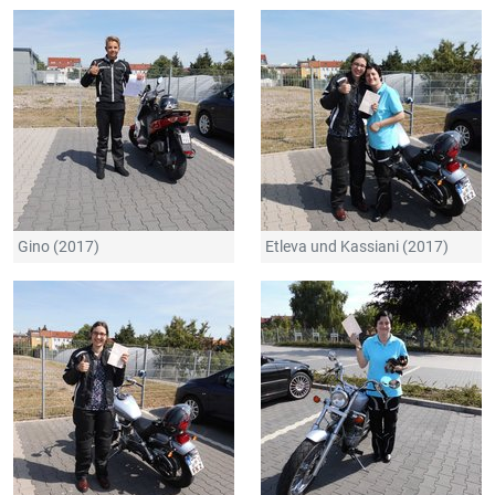
Gino (2017)
Etleva und Kassiani (2017)