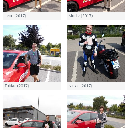
Leon (2017)
Moritz (2017)
Tobias (2017)
Niclas (2017)