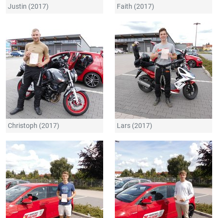
Justin (2017)
Faith (2017)
Christoph (2017)
Lars (2017)