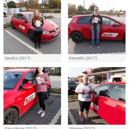
Sandra (2017)
Kenneth (2017)
Gina Marie (2017)
Simone (2017)