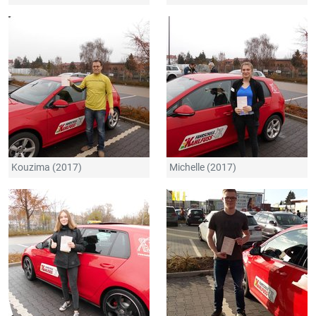
Kouzima (2017)
Michelle (2017)