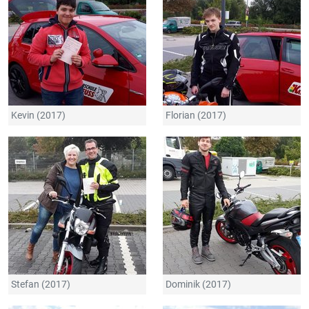
Kevin (2017)
Florian (2017)
Stefan (2017)
Dominik (2017)