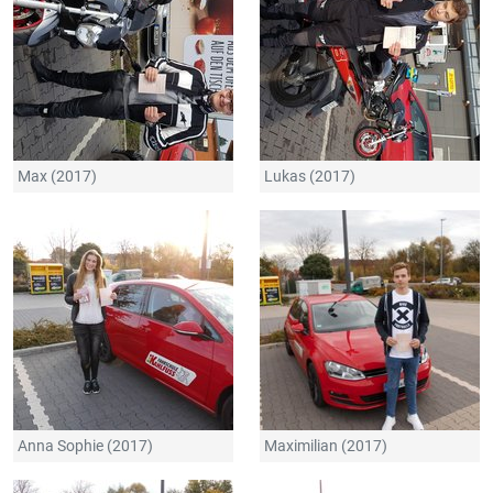
Max (2017)
Lukas (2017)
Anna Sophie (2017)
Maximilian (2017)