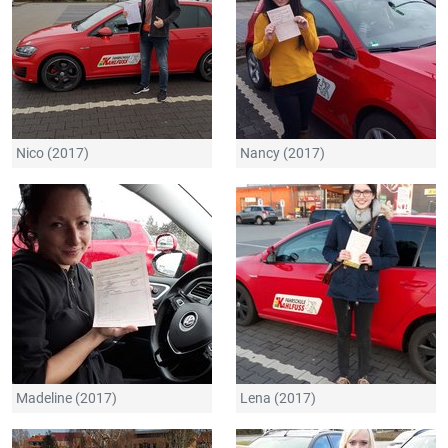
Nico (2017)
Nancy (2017)
Madeline (2017)
Lena (2017)