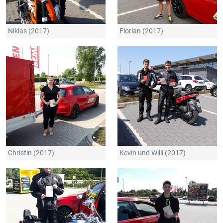
Niklas (2017)
Florian (2017)
Christin (2017)
Kevin und Willi (2017)