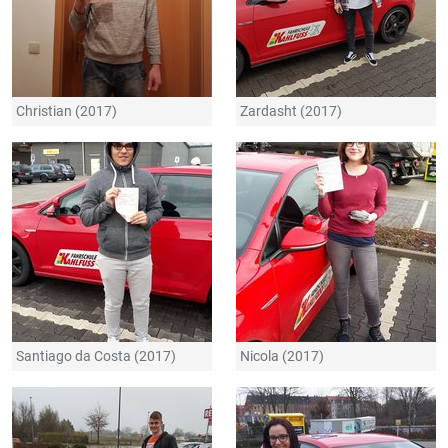
Christian (2017)
Zardasht (2017)
Santiago da Costa (2017)
Nicola (2017)