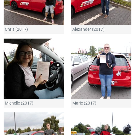
Chris (2017)
Alexander (2017)
Michelle (2017)
Marie (2017)