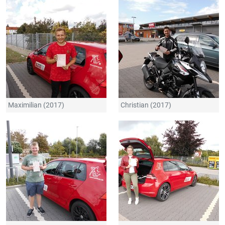
Maximilian (2017)
Christian (2017)